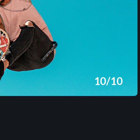
ing
10/10