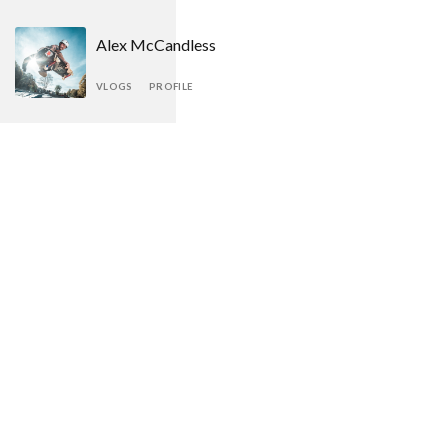
Alex McCandless
VLOGS
PROFILE
Kayleigh Jennings
VLOGS
PROFILE
Dwayne Richards
VLOGS
PROFILE
Chris Baker
VLOGS
PROFILE