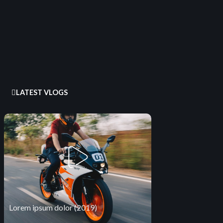
LATEST VLOGS
Lorem ipsum dolor (2019)