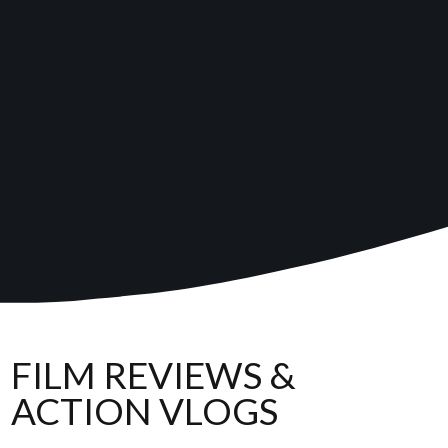
FILM REVIEWS &
ACTION VLOGS
,