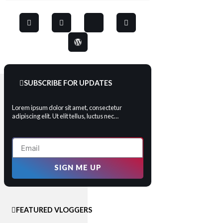
SUBSCRIBE FOR UPDATES
Lorem ipsum dolor sit amet, consectetur
adipiscing elit. Ut elit tellus, luctus nec…
SIGN ME UP
FEATURED VLOGGERS