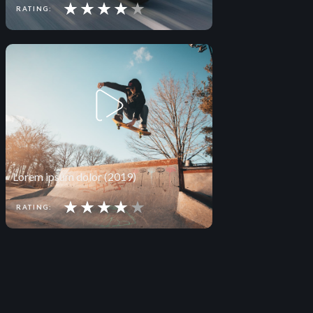
★
★
★
★
★
RATING:
Lorem ipsum dolor (2019)
★
★
★
★
★
RATING: