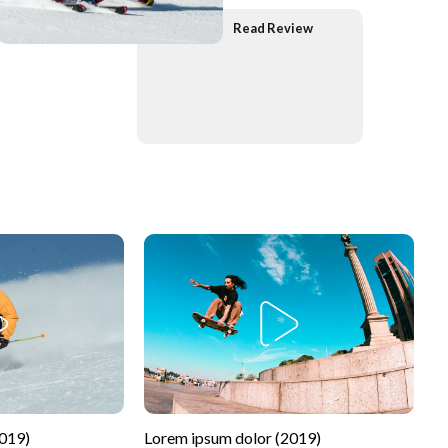
Read Review
2019)
Lorem ipsum dolor (2019)