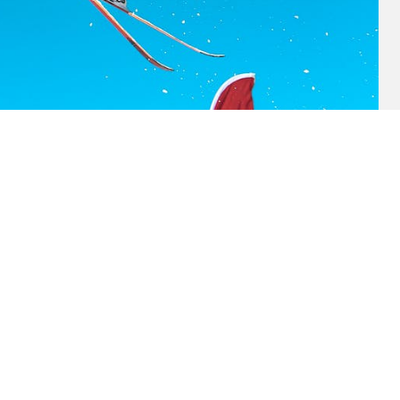
2019)
Lorem ipsum dolor (2019)
★
★
★
★
★
★
★
RATING: