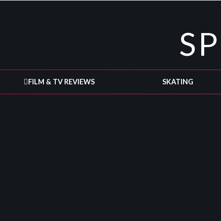
S
FILM & TV REVIEWS
SKATING