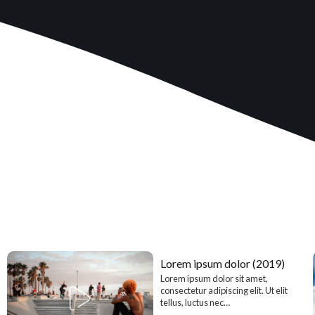
Lorem ipsum dolor (2019)
Lorem ipsum dolor sit amet,
consectetur adipiscing elit. Ut elit
tellus, luctus nec…