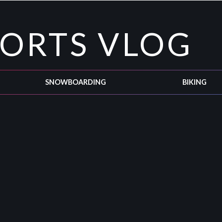
PORTS VLOG
SNOWBOARDING
BIKING