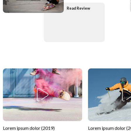
Read Review
Lorem ipsum dolor (2019)
Lorem ipsum dolor (