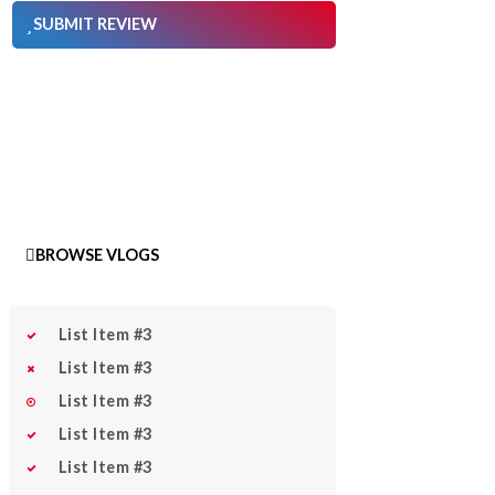
SUBMIT REVIEW
BROWSE VLOGS
List Item #3
List Item #3
List Item #3
List Item #3
List Item #3