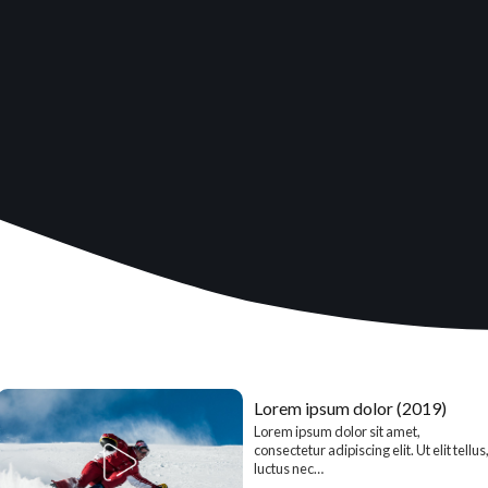
Lorem ipsum dolor (2019)
Lorem ipsum dolor sit amet,
consectetur adipiscing elit. Ut elit tellus
luctus nec…