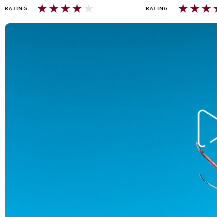
★
★
★
★
★
★
★
★
RATING:
RATING: