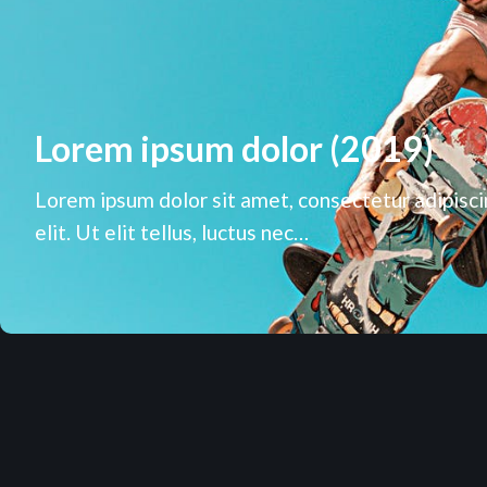
Lorem ipsum dolor (2019)
Lorem ipsum dolor sit amet, consectetur adipisc
elit. Ut elit tellus, luctus nec…