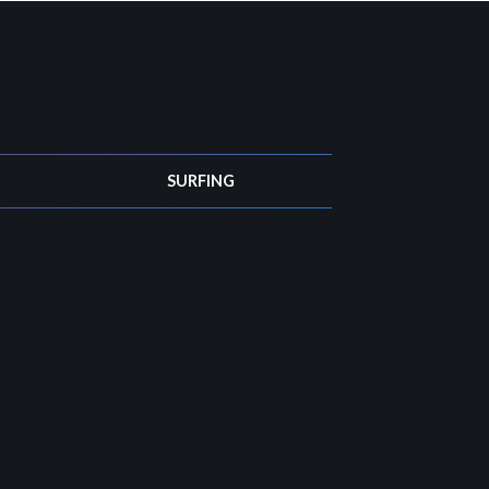
SURFING