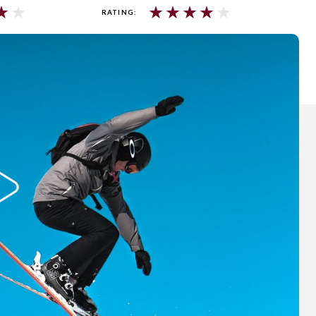
★
★
★
★
★
★
★
RATING: