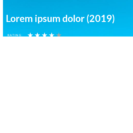
Lorem ipsum dolor (2019)
★
★
★
★
★
RATING:
Lorem ipsum dolor (2019)
Lorem ipsum dolor (
★
★
★
★
★
★
★
★
RATING:
RATING: