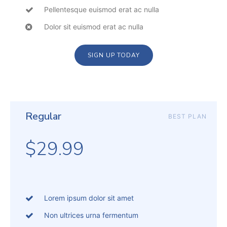
Pellentesque euismod erat ac nulla
Dolor sit euismod erat ac nulla
SIGN UP TODAY
Regular
BEST PLAN
$29.99
Lorem ipsum dolor sit amet
Non ultrices urna fermentum