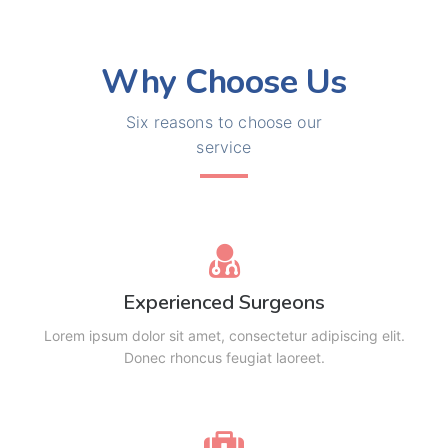
Why Choose Us
Six reasons to choose our
service
Experienced Surgeons
Lorem ipsum dolor sit amet, consectetur adipiscing elit.
Donec rhoncus feugiat laoreet.