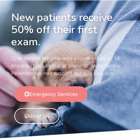
New patients receive
50% off their first
exam.
Cras viverra lobortis odio aliquet volutpat. Ut
imperdiet iaculis nisl at placerat. Nulla facilisi.
Pellentesque nec suscipit est duis dapibus.
Emergency Services
About Us