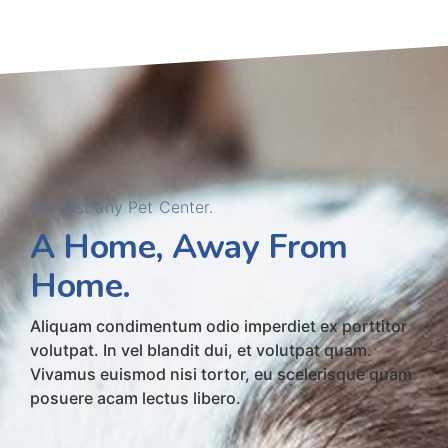
Not just any Pet Center.
A Home, Away From
Home.
Aliquam condimentum odio imperdiet ex porttitor
volutpat. In vel blandit dui, et volutpat quam.
Vivamus euismod nisi tortor, eu scelerisque quam
posuere acam lectus libero.