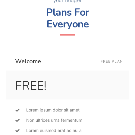
your budget
Plans For
Everyone
Welcome
FREE PLAN
FREE!
Lorem ipsum dolor sit amet
Non ultrices urna fermentum
Lorem euismod erat ac nulla