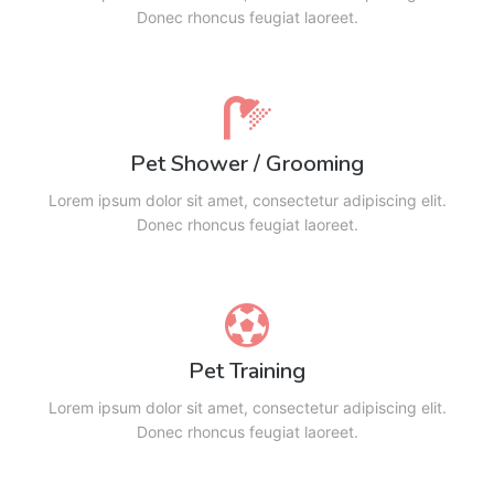
Donec rhoncus feugiat laoreet.
Pet Shower / Grooming
Lorem ipsum dolor sit amet, consectetur adipiscing elit.
Donec rhoncus feugiat laoreet.
Pet Training
Lorem ipsum dolor sit amet, consectetur adipiscing elit.
Donec rhoncus feugiat laoreet.