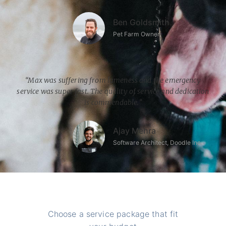
Ben Goldsmith
Pet Farm Owner
“Max was suffering from lameness and the emergency
service was super fast. The quality of service and dedication
is commendable.”
Ajay Mehra
Software Architect, Doodle Inc.
Choose a service package that fit