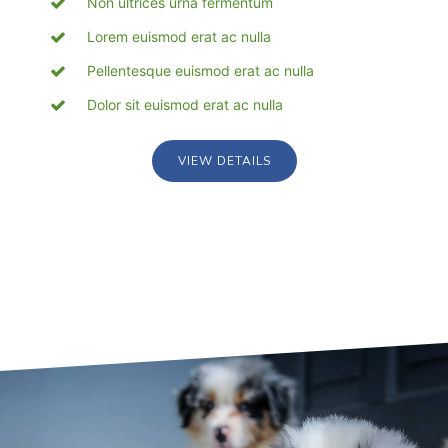
Non ultrices urna fermentum
Lorem euismod erat ac nulla
Pellentesque euismod erat ac nulla
Dolor sit euismod erat ac nulla
VIEW DETAILS