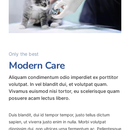
Only the best
Modern Care
Aliquam condimentum odio imperdiet ex porttitor
volutpat. In vel blandit dui, et volutpat quam.
Vivamus euismod nisi tortor, eu scelerisque quam
posuere acam lectus libero.
Duis blandit, dui id tempor tempor, justo tellus dictum
sapien, ut viverra justo enim in nulla. Morbi volutpat
dignissim dui, non ultrices urna fermentum ac. Pellentesque