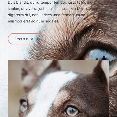
Duis blandit, dui id tempor tempor, justo tellus dictum
sapien, ut viverra justo enim in nulla. Morbi volutpat
dignissim dui, non ultrices urna fermentum ac. Pellentesque
euismod erat ac nulla sodales.
Learn more »