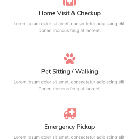
Home Visit & Checkup
Lorem ipsum dolor sit amet, consectetur adipiscing elit.
Donec rhoncus feugiat laoreet.
Pet Sitting / Walking
Lorem ipsum dolor sit amet, consectetur adipiscing elit.
Donec rhoncus feugiat laoreet.
Emergency Pickup
Lorem ipsum dolor sit amet, consectetur adipiscing elit.