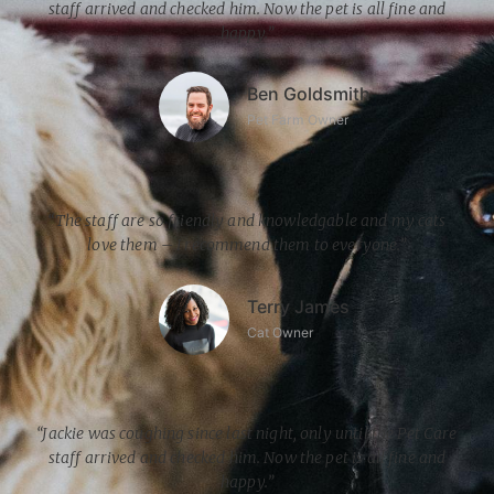
staff arrived and checked him. Now the pet is all fine and
happy.”
Ben Goldsmith
Pet Farm Owner
“The staff are so friendly and knowledgable and my cats
love them – I recommend them to everyone.”
Terry James
Cat Owner
“Jackie was coughing since last night, only until the Pet Care
staff arrived and checked him. Now the pet is all fine and
happy.”