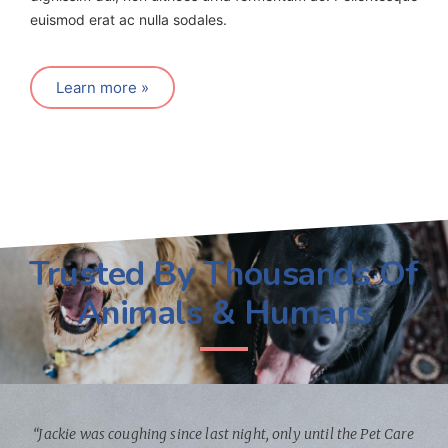
euismod erat ac nulla sodales.
Learn more »
Trusted By Thousands Of
Animals & Humans
“Jackie was coughing since last night, only until the Pet Care