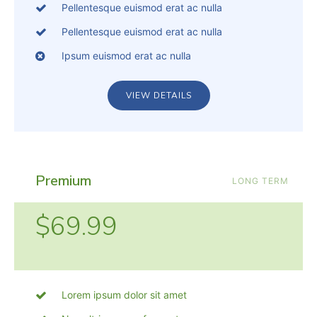
Pellentesque euismod erat ac nulla
Pellentesque euismod erat ac nulla
Ipsum euismod erat ac nulla
VIEW DETAILS
Premium
LONG TERM
$69.99
Lorem ipsum dolor sit amet