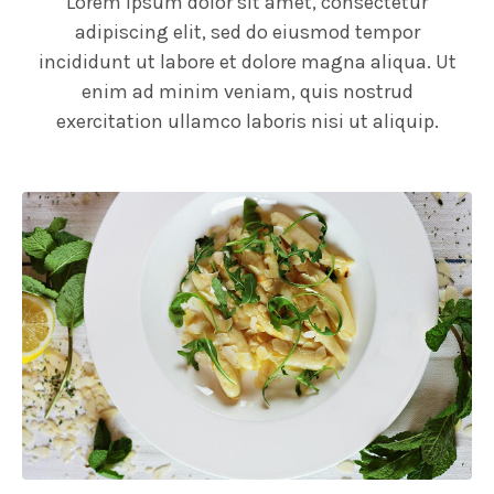
Lorem ipsum dolor sit amet, consectetur
adipiscing elit, sed do eiusmod tempor
incididunt ut labore et dolore magna aliqua. Ut
enim ad minim veniam, quis nostrud
exercitation ullamco laboris nisi ut aliquip.