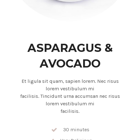
ASPARAGUS &
AVOCADO
Et ligula sit quam, sapien lorem. Nec risus
lorem vestibulum mi
facilisis. Tincidunt urna accumsan nec risus
lorem vestibulum mi
facilisis.
30 minutes