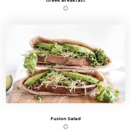
Greek Breakfast
Fusion Salad