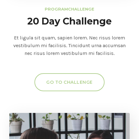
PROGRAM
CHALLENGE
20 Day Challenge
Et ligula sit quam, sapien lorem. Nec risus lorem
vestibulum mi facilisis. Tincidunt urna accumsan
nec risus lorem vestibulum mi facilisis.
GO TO CHALLENGE