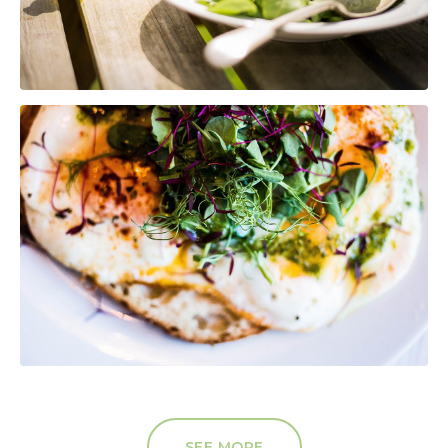
SEE MORE