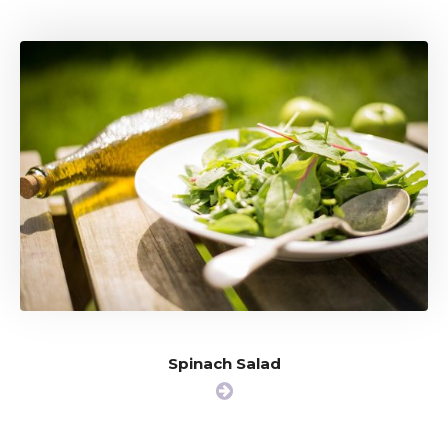
Spinach Salad