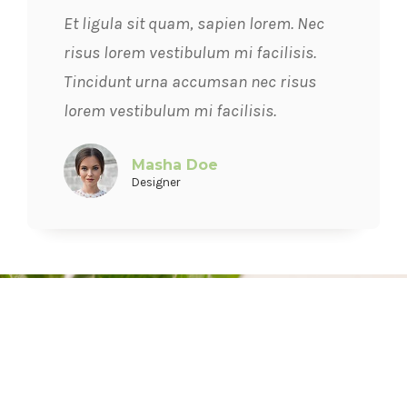
Et ligula sit quam, sapien lorem. Nec
risus lorem vestibulum mi facilisis.
Tincidunt urna accumsan nec risus
lorem vestibulum mi facilisis.
Masha Doe
Designer
JOIN HUNDREDS OF
HEALTHY PEOPLE