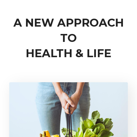
A NEW APPROACH
TO
HEALTH & LIFE