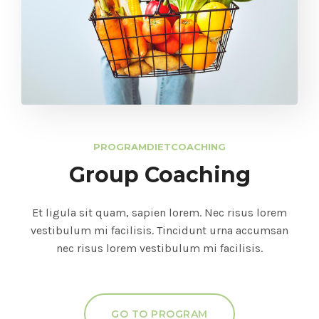
PROGRAM
DIET
COACHING
Group Coaching
Et ligula sit quam, sapien lorem. Nec risus lorem
vestibulum mi facilisis. Tincidunt urna accumsan
nec risus lorem vestibulum mi facilisis.
GO TO PROGRAM