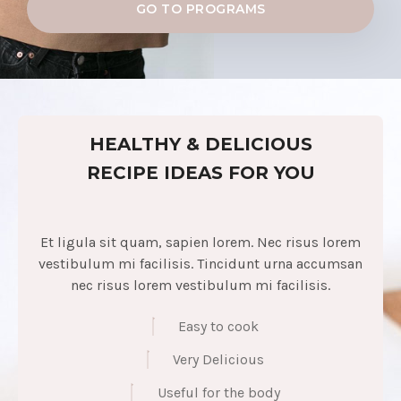
GO TO PROGRAMS
HEALTHY & DELICIOUS
RECIPE IDEAS FOR YOU
Et ligula sit quam, sapien lorem. Nec risus lorem
vestibulum mi facilisis. Tincidunt urna accumsan
nec risus lorem vestibulum mi facilisis.
Easy to cook
Very Delicious
Useful for the body