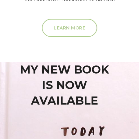
LEARN MORE
MY NEW BOOK
IS NOW
AVAILABLE