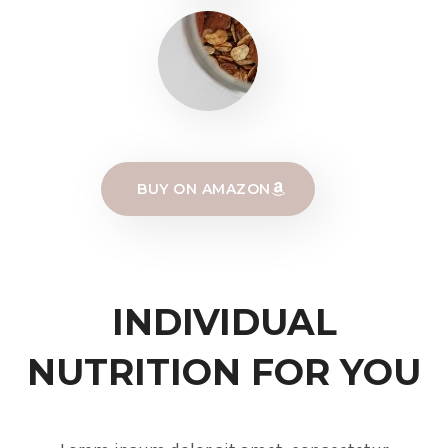
BUY ON AMAZON
INDIVIDUAL
NUTRITION FOR YOU