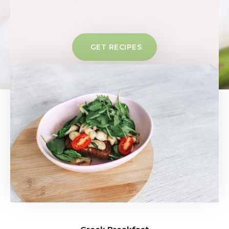
GET RECIPES