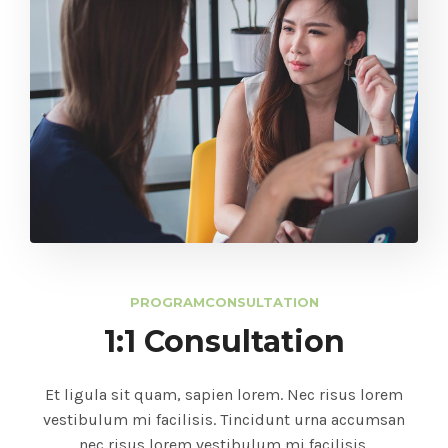
PROGRAM
CONSULTATION
1:1 Consultation
Et ligula sit quam, sapien lorem. Nec risus lorem
vestibulum mi facilisis. Tincidunt urna accumsan
nec risus lorem vestibulum mi facilisis.