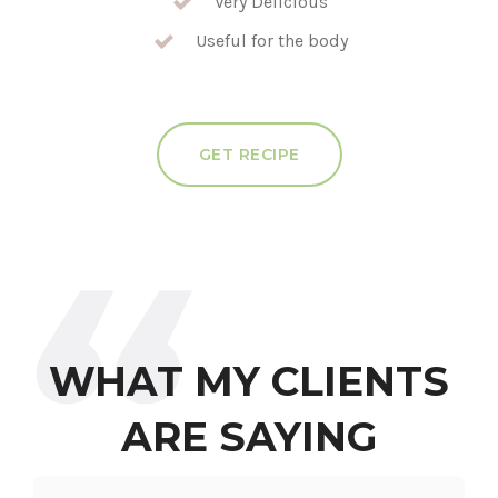
Very Delicious
Useful for the body
GET RECIPE
WHAT MY CLIENTS
ARE SAYING