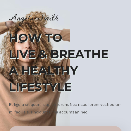
Angela Smith
HOW TO
LIVE & BREATHE
A HEALTHY
LIFESTYLE
Et ligula sit quam, sapien lorem. Nec risus lorem vestibulum
mi facilisis. Tincidunt urna accumsan nec.