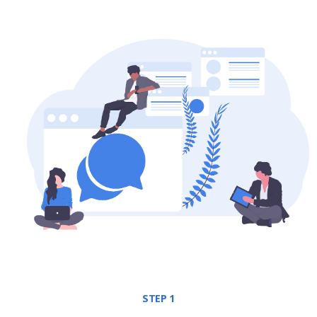
STEP 1