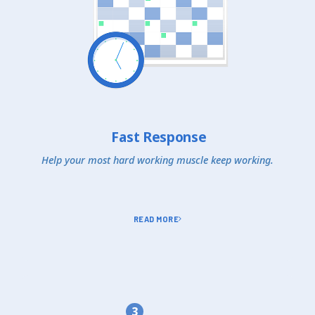
Fast Response
Help your most hard working muscle keep working.
READ MORE
3