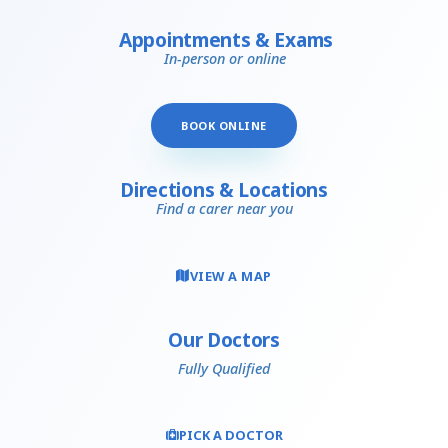
Appointments & Exams
In-person or online
BOOK ONLINE
Directions & Locations
Find a carer near you
VIEW A MAP
Our Doctors
Fully Qualified
PICK A DOCTOR