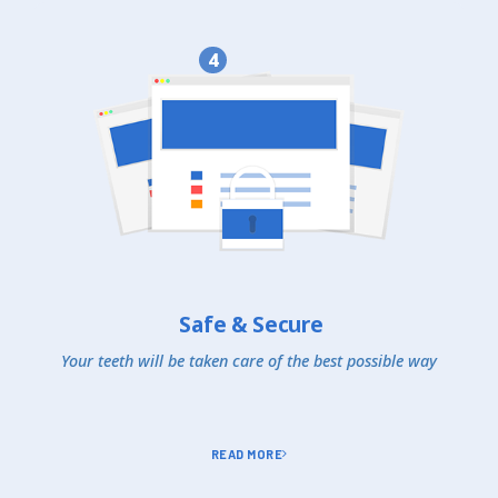
4
Safe & Secure
Your teeth will be taken care of the best possible way
READ MORE