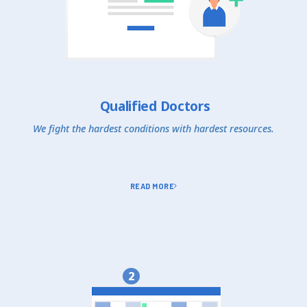
Qualified Doctors
We fight the hardest conditions with hardest resources.
READ MORE
2