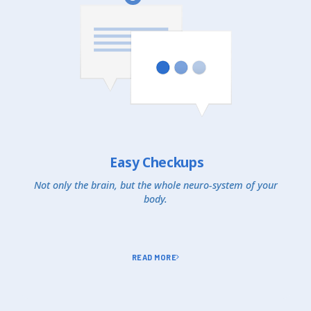
Easy Checkups
Not only the brain, but the whole neuro-system of your
body.
READ MORE