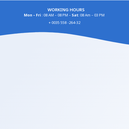
WORKING HOURS
Mon – Fri
: 08 AM – 08 PM –
Sat
: 08 Am – 03 PM
+ 0035 558 -264-32