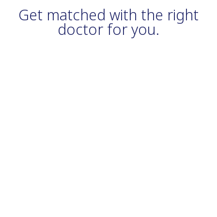
Get matched with the right
doctor for you.
From immunizations to checkups and preventive care, exams,
our primary care physicians and providers work to keep you and
your whole family healthy and strong each and every day.