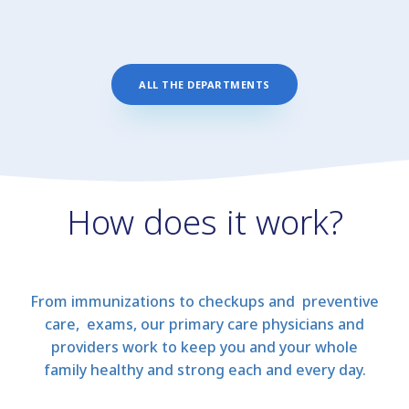
ALL THE DEPARTMENTS
How does it work?
From immunizations to checkups and preventive
care, exams, our primary care physicians and
providers work to keep you and your whole
family healthy and strong each and every day.