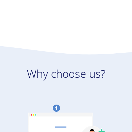
Why choose us?
1