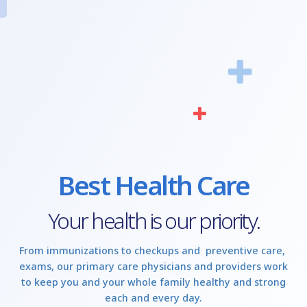
Best Health Care
Your health is our priority.
From immunizations to checkups and preventive care,
exams, our primary care physicians and providers work
to keep you and your whole family healthy and strong
each and every day.