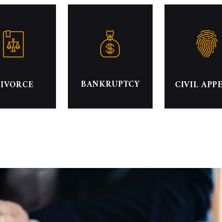
BANKRUPTCY
IVORCE
CIVIL APP