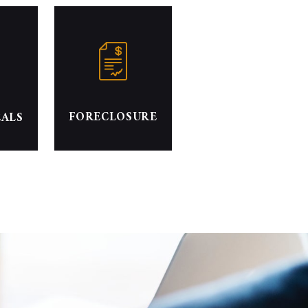
FORECLOSURE
EALS