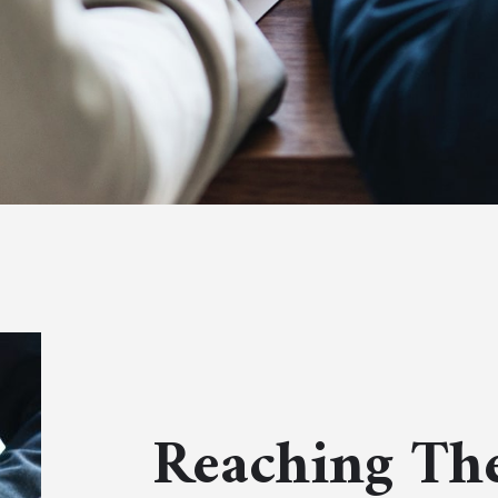
Reaching The