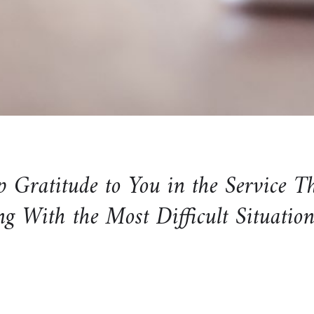
Gratitude to You in the Service T
ng With the Most Difficult Situatio