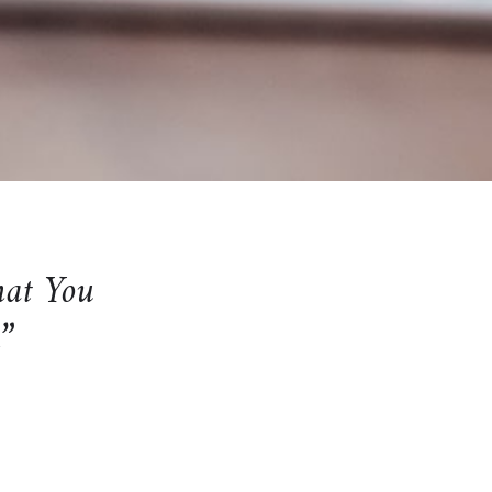
hat You
n”