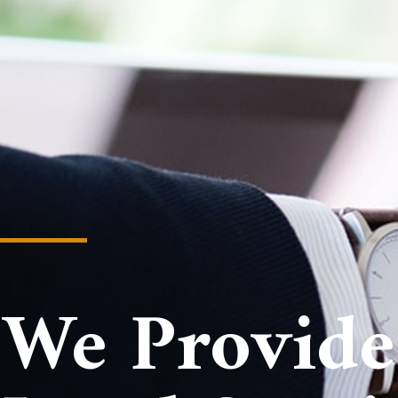
We Provide