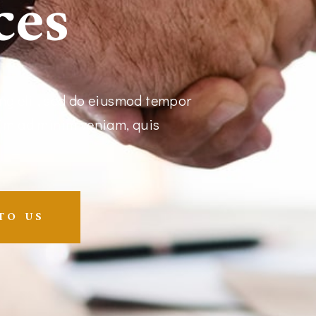
ces
ng elit, sed do eiusmod tempor
nim ad minim veniam, quis
TO US