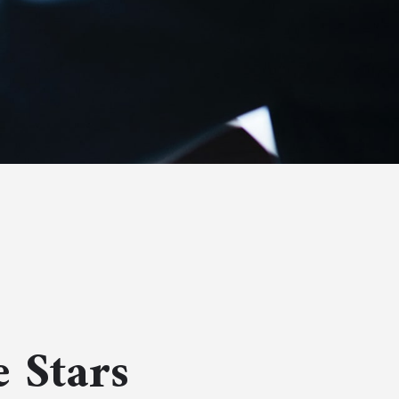
 Stars