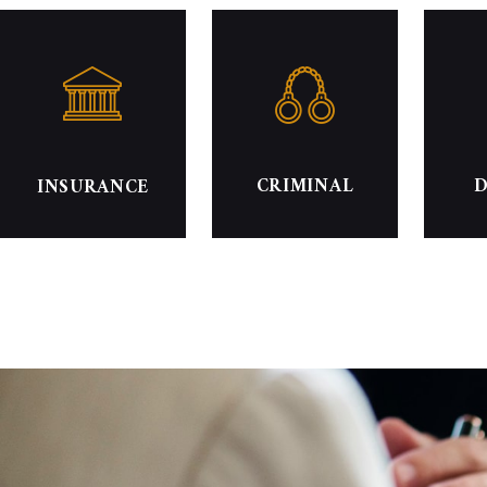
CRIMINAL
D
INSURANCE