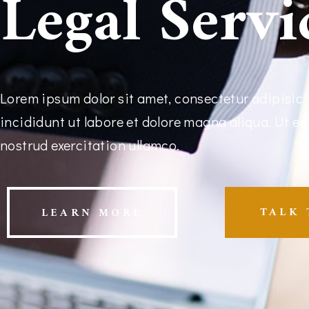
Legal Servi
Lorem ipsum dolor sit amet, consectetur adipisici
incididunt ut labore et dolore magna aliqua. Ut e
nostrud exercitation ullamco.
TALK 
LEARN MORE