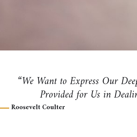
“We Want to Express Our Deep 
Provided for Us in Deali
Roosevelt Coulter