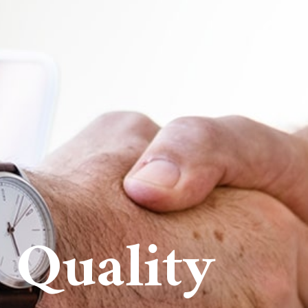
 Quality