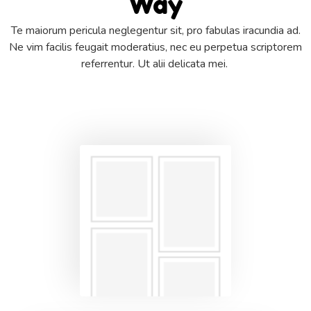
Way
Te maiorum pericula neglegentur sit, pro fabulas iracundia ad.
Ne vim facilis feugait moderatius, nec eu perpetua scriptorem
referrentur. Ut alii delicata mei.