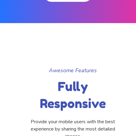
Awesome Features
Fully
Responsive
Provide your mobile users with the best
experience by sharing the most detailed