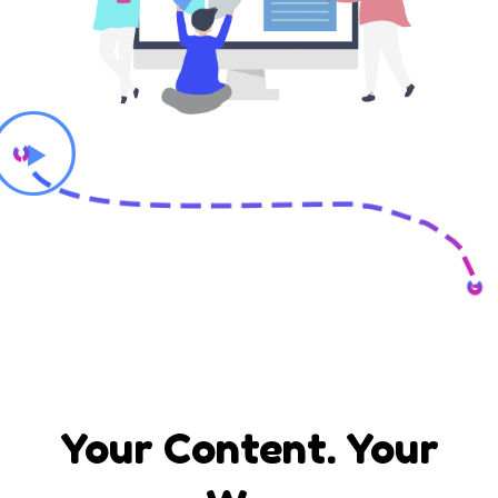
Your Content. Your