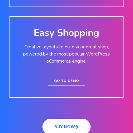
Easy Shopping
Creative layouts to build your great shop,
powered by the most popular WordPress
eCommerce engine.
GO TO DEMO
BUY NOW