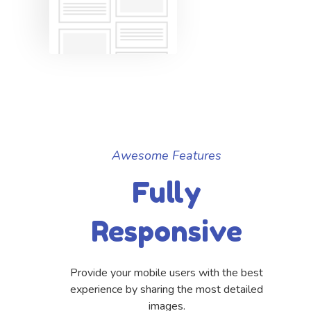
Awesome Features
Fully
Responsive
Provide your mobile users with the best
experience by sharing the most detailed
images.