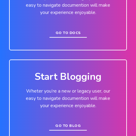
easy to navigate documention will make
your experience enjoyable.
GO TO DOCS
Start Blogging
Wheter you’re a new or legacy user, our
easy to navigate documention will make
your experience enjoyable.
GO TO BLOG