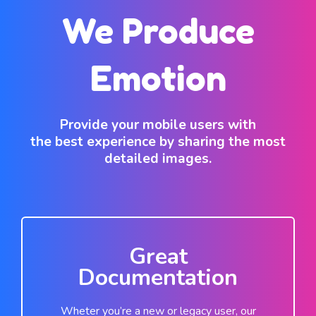
We Produce
Emotion
Provide your mobile users with
the best experience by sharing the most
detailed images.
Great
Documentation
Wheter you’re a new or legacy user, our