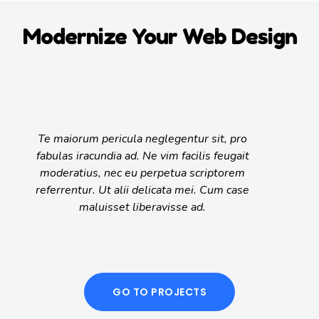
Modernize Your Web Design
Te maiorum pericula neglegentur sit, pro
fabulas iracundia ad. Ne vim facilis feugait
moderatius, nec eu perpetua scriptorem
referrentur. Ut alii delicata mei. Cum case
maluisset liberavisse ad.
GO TO PROJECTS