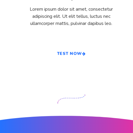
Lorem ipsum dolor sit amet, consectetur
adipiscing elit. Ut elit tellus, luctus nec
ullamcorper mattis, pulvinar dapibus leo.
TEST NOW