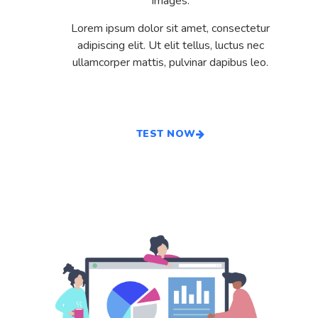
images.
Lorem ipsum dolor sit amet, consectetur
adipiscing elit. Ut elit tellus, luctus nec
ullamcorper mattis, pulvinar dapibus leo.
TEST NOW