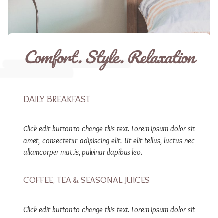
Comfort. Style. Relaxation
DAILY BREAKFAST
Click edit button to change this text. Lorem ipsum dolor sit
amet, consectetur adipiscing elit. Ut elit tellus, luctus nec
ullamcorper mattis, pulvinar dapibus leo.
COFFEE, TEA & SEASONAL JUICES
Click edit button to change this text. Lorem ipsum dolor sit