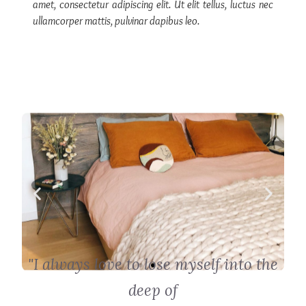
amet, consectetur adipiscing elit. Ut elit tellus, luctus nec
ullamcorper mattis, pulvinar dapibus leo.
"I always love to lose myself into the
deep of