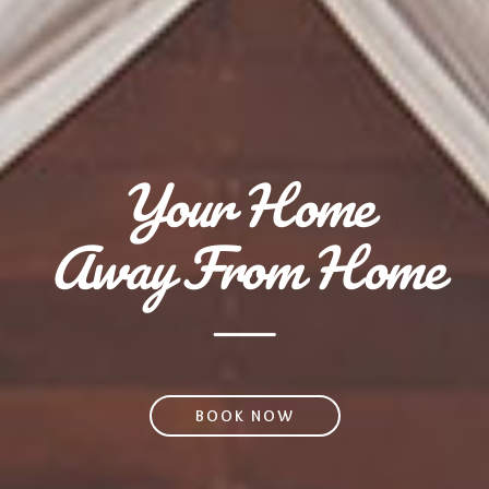
Your Home
Away From Home
BOOK NOW