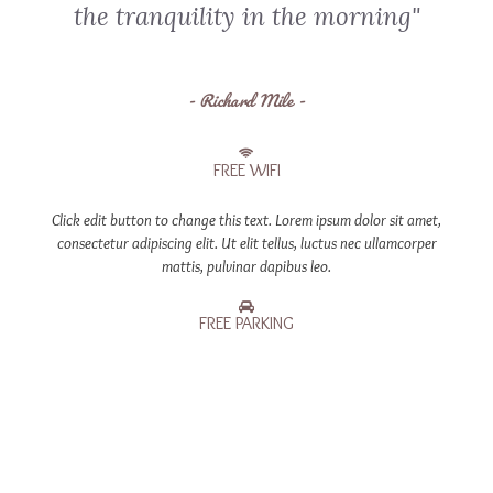
the tranquility in the morning"
- Richard Mile -
FREE WIFI
Click edit button to change this text. Lorem ipsum dolor sit amet,
consectetur adipiscing elit. Ut elit tellus, luctus nec ullamcorper
mattis, pulvinar dapibus leo.
FREE PARKING
Click edit button to change this text. Lorem ipsum dolor sit amet,
consectetur adipiscing elit. Ut elit tellus, luctus nec ullamcorper
mattis, pulvinar dapibus leo.
COFFEE MAKER